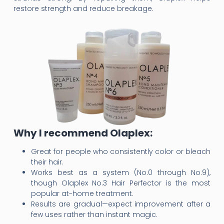
restore strength and reduce breakage.
Why I recommend Olaplex:
Great for people who consistently color or bleach
their hair.
Works best as a system (No.0 through No.9),
though Olaplex No.3 Hair Perfector is the most
popular at-home treatment.
Results are gradual—expect improvement after a
few uses rather than instant magic.