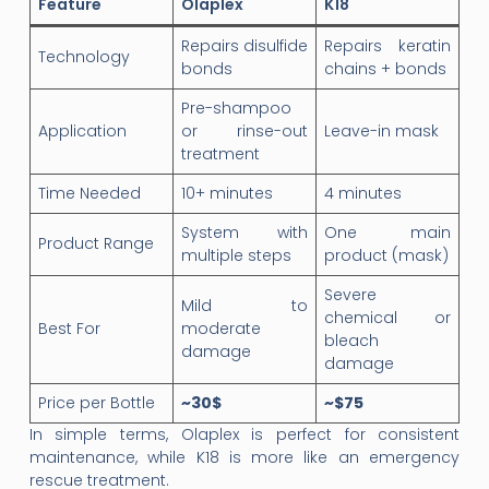
Feature
Olaplex
K18
Repairs disulfide
Repairs keratin
Technology
bonds
chains + bonds
Pre-shampoo
Application
or rinse-out
Leave-in mask
treatment
Time Needed
10+ minutes
4 minutes
System with
One main
Product Range
multiple steps
product (mask)
Severe
Mild to
chemical or
Best For
moderate
bleach
damage
damage
Price per Bottle
~30$
~$75
In simple terms, Olaplex is perfect for consistent
maintenance, while K18 is more like an emergency
rescue treatment.