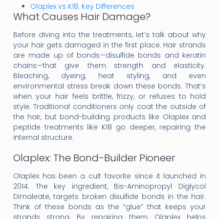
Olaplex vs K18: Key Differences
What Causes Hair Damage?
Before diving into the treatments, let’s talk about why
your hair gets damaged in the first place. Hair strands
are made up of bonds—disulfide bonds and keratin
chains—that give them strength and elasticity.
Bleaching, dyeing, heat styling, and even
environmental stress break down these bonds. That’s
when your hair feels brittle, frizzy, or refuses to hold
style. Traditional conditioners only coat the outside of
the hair, but bond-building products like Olaplex and
peptide treatments like K18 go deeper, repairing the
internal structure.
Olaplex: The Bond-Builder Pioneer
Olaplex has been a cult favorite since it launched in
2014. The key ingredient, Bis-Aminopropyl Diglycol
Dimaleate, targets broken disulfide bonds in the hair.
Think of these bonds as the “glue” that keeps your
strands strong. By repairing them, Olaplex helps