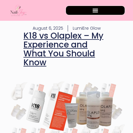
August 6, 2025
LumiEre Glow
K18 vs Olaplex – My
Experience and
What You Should
Know