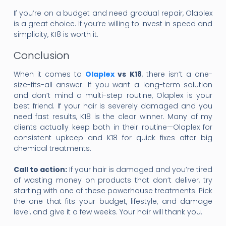
If you’re on a budget and need gradual repair, Olaplex
is a great choice. If you’re willing to invest in speed and
simplicity, K18 is worth it.
Conclusion
When it comes to
Olaplex
vs K18
, there isn’t a one-
size-fits-all answer. If you want a long-term solution
and don’t mind a multi-step routine, Olaplex is your
best friend. If your hair is severely damaged and you
need fast results, K18 is the clear winner. Many of my
clients actually keep both in their routine—Olaplex for
consistent upkeep and K18 for quick fixes after big
chemical treatments.
Call to action:
If your hair is damaged and you’re tired
of wasting money on products that don’t deliver, try
starting with one of these powerhouse treatments. Pick
the one that fits your budget, lifestyle, and damage
level, and give it a few weeks. Your hair will thank you.