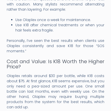
with caution. Many stylists recommend alternating
rather than layering. For example:
Use Olaplex once a week for maintenance.
Use K18 after chemical treatments or when your
hair feels extra fragile.
Personally, I’ve seen the best results when clients use
Olaplex consistently and save K18 for those “SOS
moments.”
Cost and Value: Is K18 Worth the Higher
Price?
Olaplex retails around $30 per bottle, while K18 costs
about $75. At first glance, K18 seems expensive, but you
only need a pea-sized amount per use. One small
bottle can last months, even with weekly use. On the
other hand, Olaplex may require buying multiple
products from the system for the best results, which
can add up.