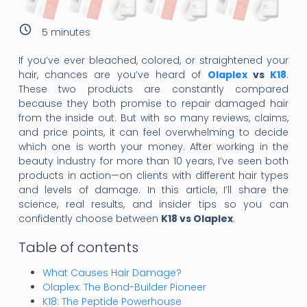
5
minutes
If you’ve ever bleached, colored, or straightened your
hair, chances are you’ve heard of
Olaplex
vs
K18
.
These two products are constantly compared
because they both promise to repair damaged hair
from the inside out. But with so many reviews, claims,
and price points, it can feel overwhelming to decide
which one is worth your money. After working in the
beauty industry for more than 10 years, I’ve seen both
products in action—on clients with different hair types
and levels of damage. In this article, I’ll share the
science, real results, and insider tips so you can
confidently choose between
K18 vs Olaplex
.
Table of contents
What Causes Hair Damage?
Olaplex: The Bond-Builder Pioneer
K18: The Peptide Powerhouse