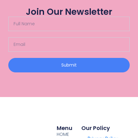
Join Our Newsletter
Submit
Menu
Our Policy
HOME