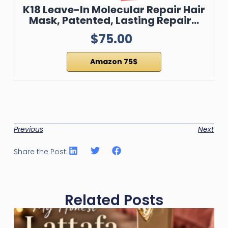
K18 Leave-In Molecular Repair Hair
Mask, Patented, Lasting Repair…
$75.00
Amazon 75$
Previous
Next
Share the Post:
Related Posts