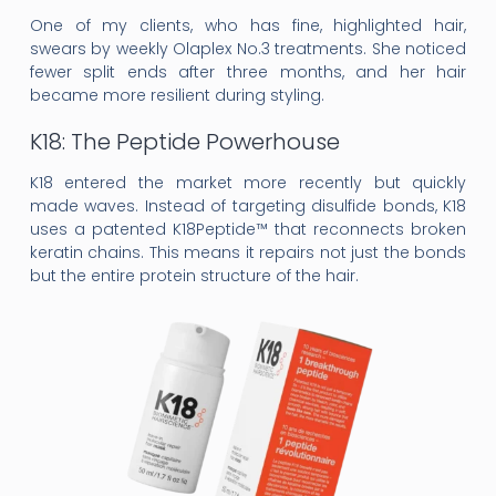
One of my clients, who has fine, highlighted hair,
swears by weekly Olaplex No.3 treatments. She noticed
fewer split ends after three months, and her hair
became more resilient during styling.
K18: The Peptide Powerhouse
K18 entered the market more recently but quickly
made waves. Instead of targeting disulfide bonds, K18
uses a patented K18Peptide™ that reconnects broken
keratin chains. This means it repairs not just the bonds
but the entire protein structure of the hair.