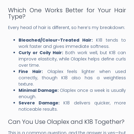
Which One Works Better for Your Hair
Type?
Every head of hair is different, so here’s my breakdown:
Bleached/Colour-Treated Hair:
K18 tends to
work faster and gives immediate softness.
Curly or Coily Hair:
Both work well, but K18 can
improve elasticity, while Olaplex helps define curls
over time.
Fine Hair:
Olaplex feels lighter when used
correctly, though K18 also has a weightless
texture.
Minimal Damage:
Olaplex once a week is usually
enough.
Severe Damage:
K18 delivers quicker, more
noticeable results.
Can You Use Olaplex and K18 Together?
This is a common question, and the answer is yes—but