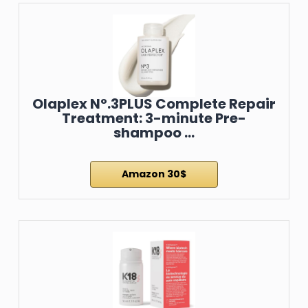
Olaplex N°.3PLUS Complete Repair
Treatment: 3-minute Pre-
shampoo …
Amazon 30$