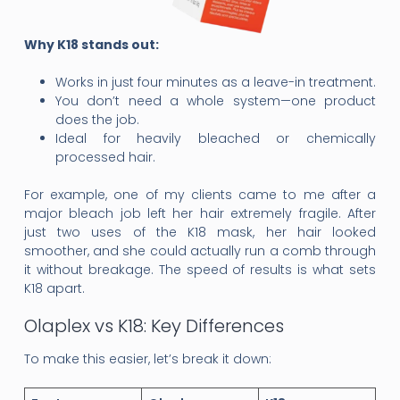
Why K18 stands out:
Works in just four minutes as a leave-in treatment.
You don’t need a whole system—one product
does the job.
Ideal for heavily bleached or chemically
processed hair.
For example, one of my clients came to me after a
major bleach job left her hair extremely fragile. After
just two uses of the K18 mask, her hair looked
smoother, and she could actually run a comb through
it without breakage. The speed of results is what sets
K18 apart.
Olaplex vs K18: Key Differences
To make this easier, let’s break it down: